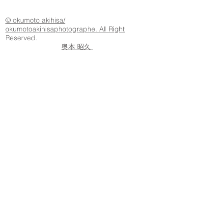
© okumoto akihisa/
okumotoakihisaphotographe. All Right
Reserved
.
奥本 昭久