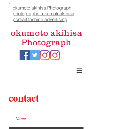
o
kumoto akihisa Photograph
photographer okumotoakihisa
portrait fashion advertising
okumoto akihisa
Photograph
contact